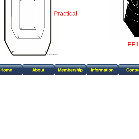
Practical
PP1