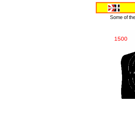
Some of the
1500