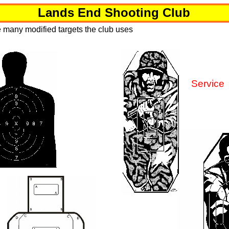
Lands End Shooting Club
 many modified targets the club uses
Service